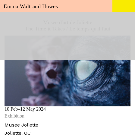
Emma Waltraud Howes
Musee d'art de Joliette
The Time it Takes / Le temps qu'il faut
10 Feb
–12 May 2024
Exhibition
Musee Joliette
Joliette, QC