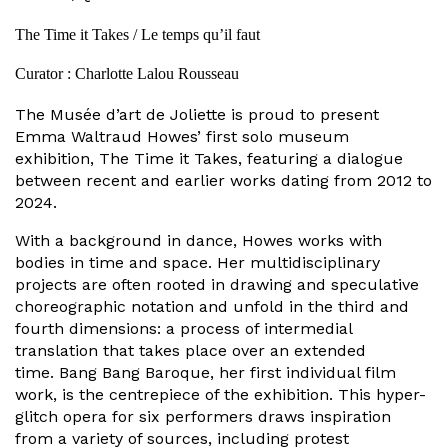
The Time it Takes / Le temps qu’il faut
Curator : Charlotte Lalou Rousseau
The Musée d’art de Joliette is proud to present
Emma Waltraud Howes’ first solo museum
exhibition, The Time it Takes, featuring a dialogue
between recent and earlier works dating from 2012 to
2024.
With a background in dance, Howes works with
bodies in time and space. Her multidisciplinary
projects are often rooted in drawing and speculative
choreographic notation and unfold in the third and
fourth dimensions: a process of intermedial
translation that takes place over an extended
time. Bang Bang Baroque, her first individual film
work, is the centrepiece of the exhibition. This hyper-
glitch opera for six performers draws inspiration
from a variety of sources, including protest