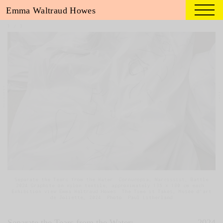
Emma Waltraud Howes
1
/
3
Separate the Tears from the Water: Cornucopia, Narcissist, Battle
2024 Graphite on nylon textile, approximately 135 x 180 cm each.
Exhibition view Emma Waltraud Howes. The Time it Takes, Musée d'art
de Joliette, 2024. Photo: Paul Litherland
Separate the Tears from the Water:
2024