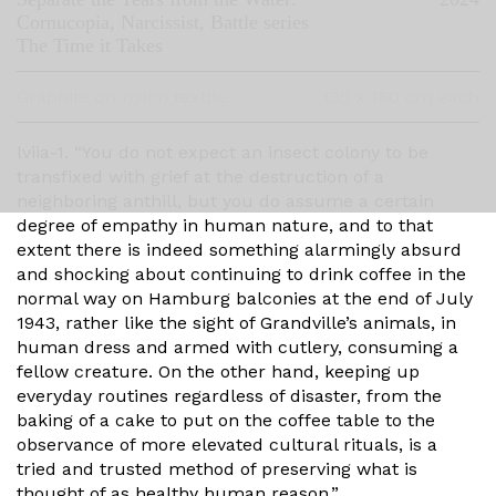
Cornucopia, Narcissist, Battle series
The Time it Takes
Graphite on nylon textile
135 x 180 cm each
lviia-1. “You do not expect an insect colony to be
transfixed with grief at the destruction of a
neighboring anthill, but you do assume a certain
degree of empathy in human nature, and to that
extent there is indeed something alarmingly absurd
and shocking about continuing to drink coffee in the
normal way on Hamburg balconies at the end of July
1943, rather like the sight of Grandville’s animals, in
human dress and armed with cutlery, consuming a
fellow creature. On the other hand, keeping up
everyday routines regardless of disaster, from the
baking of a cake to put on the coffee table to the
observance of more elevated cultural rituals, is a
tried and trusted method of preserving what is
thought of as healthy human reason.”