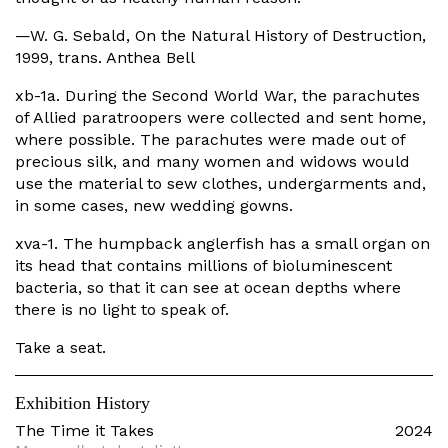
—W. G. Sebald, On the Natural History of Destruction,
1999, trans. Anthea Bell
xb-1a. During the Second World War, the parachutes
of Allied paratroopers were collected and sent home,
where possible. The parachutes were made out of
precious silk, and many women and widows would
use the material to sew clothes, undergarments and,
in some cases, new wedding gowns.
xva-1. The humpback anglerfish has a small organ on
its head that contains millions of bioluminescent
bacteria, so that it can see at ocean depths where
there is no light to speak of.
Take a seat.
Exhibition History
The Time it Takes
2024