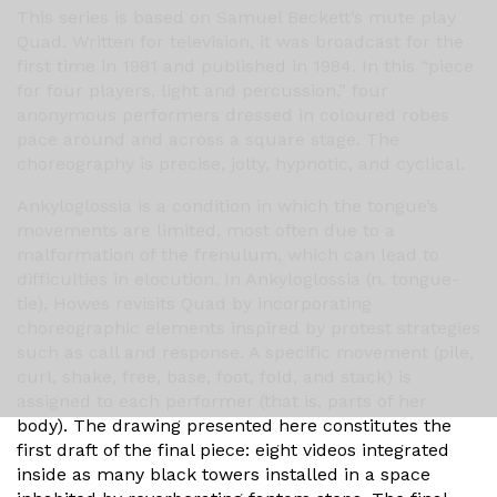
This series is based on Samuel Beckett’s mute play
Quad. Written for television, it was broadcast for the
first time in 1981 and published in 1984. In this “piece
for four players, light and percussion,” four
anonymous performers dressed in coloured robes
pace around and across a square stage. The
choreography is precise, jolty, hypnotic, and cyclical.
Ankyloglossia is a condition in which the tongue’s
movements are limited, most often due to a
malformation of the frenulum, which can lead to
difficulties in elocution. In Ankyloglossia (n. tongue-
tie), Howes revisits Quad by incorporating
choreographic elements inspired by protest strategies
such as call and response. A specific movement (pile,
curl, shake, free, base, foot, fold, and stack) is
assigned to each performer (that is, parts of her
body). The drawing presented here constitutes the
first draft of the final piece: eight videos integrated
inside as many black towers installed in a space