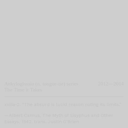
Ankyloglossia (n. tongue-tie) series
2012—2014
The Time it Takes
xviiia-2. “The absurd is lucid reason noting its limits.”
—Albert Camus, The Myth of Sisyphus and Other
Essays, 1942, trans. Justin O’Brien