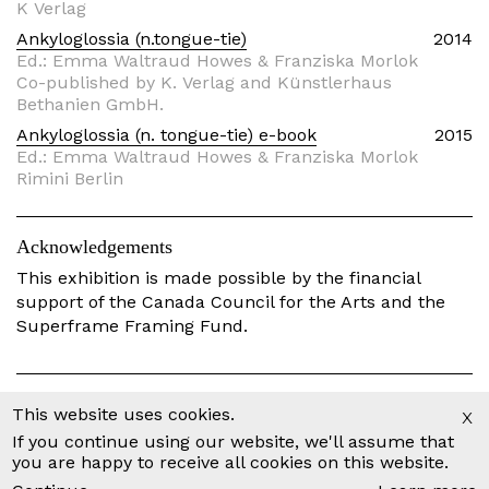
K Verlag
Ankyloglossia (n.tongue-tie)
2014
Ed.: Emma Waltraud Howes & Franziska Morlok
Co-published by K. Verlag and Künstlerhaus
Bethanien GmbH.
Ankyloglossia (n. tongue-tie) e-book
2015
Ed.: Emma Waltraud Howes & Franziska Morlok
Rimini Berlin
Acknowledgements
This exhibition is made possible by the financial
support of the Canada Council for the Arts and the
Superframe Framing Fund.
The Time it Takes
Part of
Project
x
This website uses cookies.
If you continue using our website, we'll assume that
Scores
Part of
Project
you are happy to receive all cookies on this website.