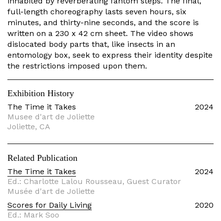
inhabited by reverberating fantom steps. The final,
full-length choreography lasts seven hours, six
minutes, and thirty-nine seconds, and the score is
written on a 230 x 42 cm sheet. The video shows
dislocated body parts that, like insects in an
entomology box, seek to express their identity despite
the restrictions imposed upon them.
Exhibition History
The Time it Takes
2024
Musee d'art de Joliette
Joliette, CA
Related Publication
The Time it Takes
2024
Ed.: Charlotte Lalou Rousseau, Guest Curator
Musée d'art de Joliette
Scores for Daily Living
2020
Ed.: Mark Soo