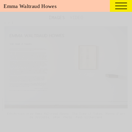
Emma Waltraud Howes
IMAGES
VIDEO
1
/
3
Exhibition view Emma Waltraud Howes. The Time it Takes, Musée d'art
de Joliette, 2024. Photo: Paul Litherland