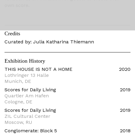
own score.
Credits
Curated by: Julia Katharina Thiemann
Exhibition History
THIS HOUSE IS NOT A HOME
2020
Lothringer 13 Halle
Munich, DE
Scores for Daily Living
2019
Quartier Am Hafen
Cologne, DE
Scores for Daily Living
2019
ZIL Cultural Center
Moscow, RU
Conglomerate: Block 5
2018