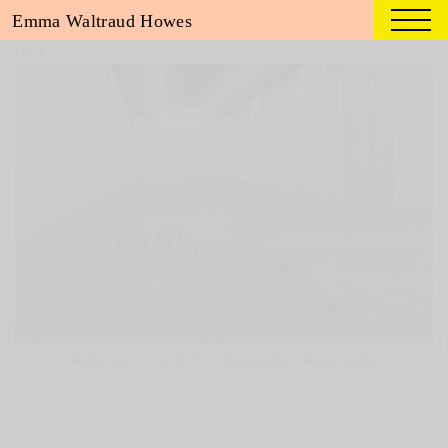
Emma Waltraud Howes
1
/
5
Performance view at Q18, Photographer: Bozica Babic