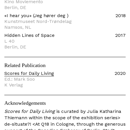
Kino Moviemento
Berlin, DE
«I hear you» (Jeg hører deg )
2018
Kunstmuseet Nord-Trøndelag
Namsos, NL
Hidden Lines of Space
2017
L 40
Berlin, DE
Related Publication
Scores for Daily Living
2020
Ed.: Mark Soo
K Verlag
Acknowledgements
Scores for Daily Living
is curated by Julia Katharina
Thiemann within the scope of the exhibition series>
de-situate?! <At Q18 in Cologne, through the generous