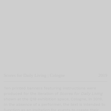
Scores for Daily Living | Cologne
2019
Ten printed banners featuring instructions were
produced for the iteration of
Scores for Daily Living
shown at the Q18 exhibition space, Cologne, in 2019.
In the absence of a performer, the text is intended to
function as an invitation for guests to create their