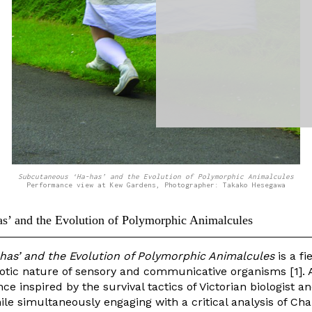
Subcutaneous ‘Ha-has’ and the Evolution of Polymorphic Animalcules
Performance view at Kew Gardens, Photographer: Takako Hesegawa
s’ and the Evolution of Polymorphic Animalcules
as’ and the Evolution of Polymorphic Animalcules
is a fi
tic nature of sensory and communicative organisms [1]. 
ce inspired by the survival tactics of Victorian biologist an
le simultaneously engaging with a critical analysis of Cha