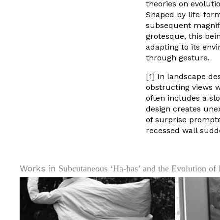
theories on evoluti
Shaped by life-for
subsequent magnifi
grotesque, this bei
adapting to its env
through gesture.
[1] In landscape de
obstructing views w
often includes a sl
design creates une
of surprise prompt
recessed wall sudd
Works in
Subcutaneous ‘Ha-has’ and the Evolution of