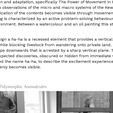
on and adaptation, specifically The Power of Movement in P
m observations of the micro and macro systems of the Kew
cation of the contents becomes visible through movement
ng is characterized by an active problem-solving behaviour
ironment. Between a watercolour and an oil painting this s
sign a ha-ha is a recessed element that provides a vertical
hile blocking livestock from wandering onto private land.
ope downwards that is arrested by a sharp vertical plane. 
xpected discoveries, obscured or hidden from immediate 
ed the name ha-ha, to describe the excitement experienc
enly becomes visible.
 Polymorphic Animalcules