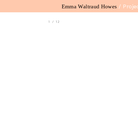
Emma Waltraud Howes
/ Proje
1
/
12