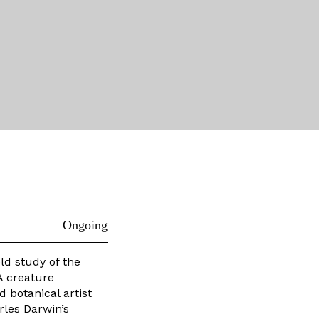
Ongoing
eld study of the
A creature
d botanical artist
rles Darwin’s