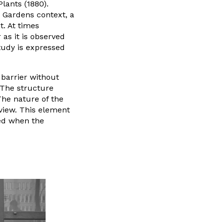
lants (1880).
 Gardens context, a
. At times
 as it is observed
tudy is expressed
 barrier without
 The structure
The nature of the
view. This element
ed when the