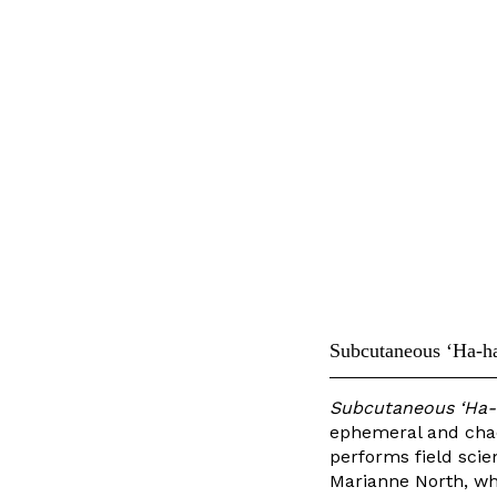
Subcutaneous ‘Ha-ha
Subcutaneous ‘Ha-h
ephemeral and chao
performs field scien
Marianne North, whi